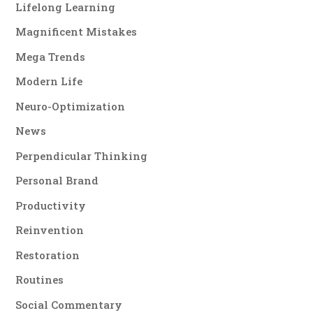
Lifelong Learning
Magnificent Mistakes
Mega Trends
Modern Life
Neuro-Optimization
News
Perpendicular Thinking
Personal Brand
Productivity
Reinvention
Restoration
Routines
Social Commentary