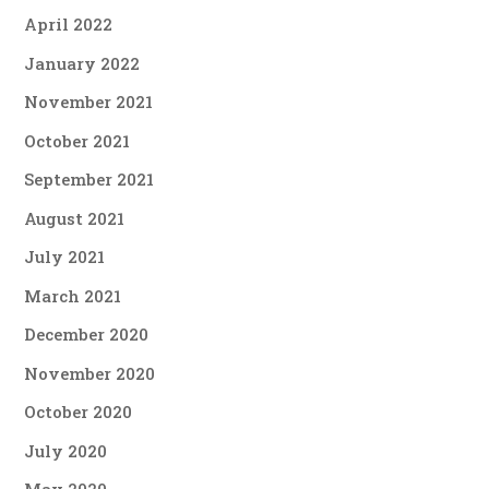
April 2022
January 2022
November 2021
October 2021
September 2021
August 2021
July 2021
March 2021
December 2020
November 2020
October 2020
July 2020