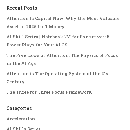
Recent Posts
Attention Is Capital Now: Why the Most Valuable
Asset in 2025 Isn’t Money
AI Skill Series | NotebookLM for Executives: 5
Power Plays for Your AI OS
The Five Laws of Attention: The Physics of Focus
in the AI Age
Attention is The Operating System of the 21st
Century
The Three for Three Focus Framework
Categories
Acceleration
AI Skills Series