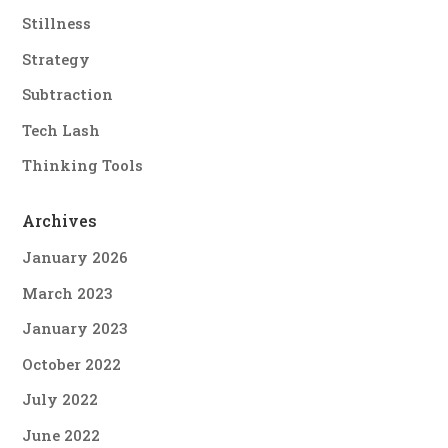
Stillness
Strategy
Subtraction
Tech Lash
Thinking Tools
Archives
January 2026
March 2023
January 2023
October 2022
July 2022
June 2022