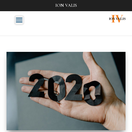
ION VALIS