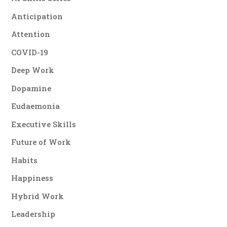
Anticipation
Attention
COVID-19
Deep Work
Dopamine
Eudaemonia
Executive Skills
Future of Work
Habits
Happiness
Hybrid Work
Leadership