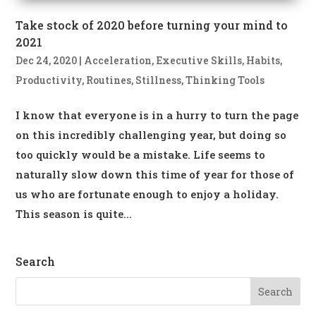
Take stock of 2020 before turning your mind to
2021
Dec 24, 2020
|
Acceleration
,
Executive Skills
,
Habits
,
Productivity
,
Routines
,
Stillness
,
Thinking Tools
I know that everyone is in a hurry to turn the page
on this incredibly challenging year, but doing so
too quickly would be a mistake. Life seems to
naturally slow down this time of year for those of
us who are fortunate enough to enjoy a holiday.
This season is quite...
Search