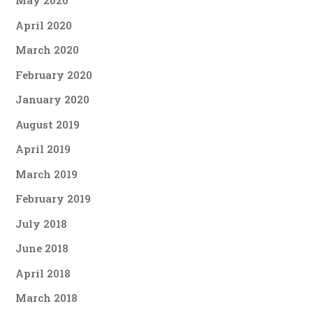
May 2020
April 2020
March 2020
February 2020
January 2020
August 2019
April 2019
March 2019
February 2019
July 2018
June 2018
April 2018
March 2018