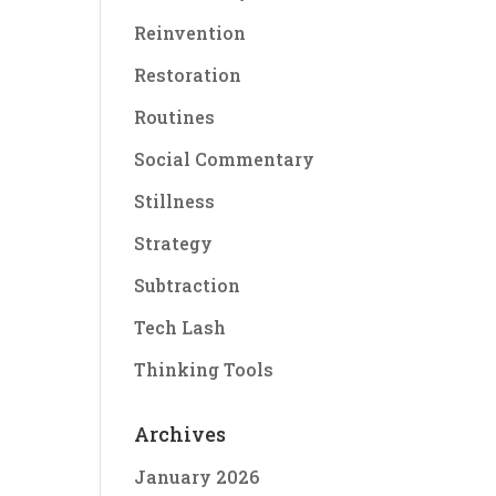
Reinvention
Restoration
Routines
Social Commentary
Stillness
Strategy
Subtraction
Tech Lash
Thinking Tools
Archives
January 2026