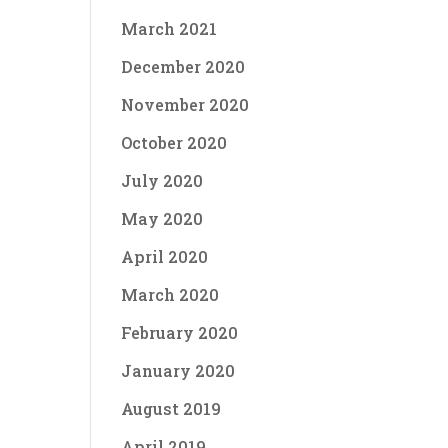
March 2021
December 2020
November 2020
October 2020
July 2020
May 2020
April 2020
March 2020
February 2020
January 2020
August 2019
April 2019