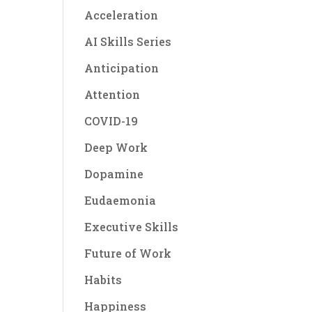
Acceleration
AI Skills Series
Anticipation
Attention
COVID-19
Deep Work
Dopamine
Eudaemonia
Executive Skills
Future of Work
Habits
Happiness