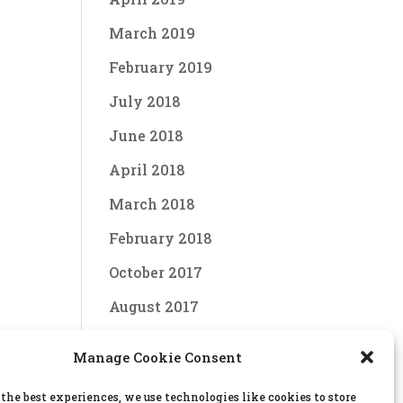
March 2019
February 2019
July 2018
June 2018
April 2018
March 2018
February 2018
October 2017
August 2017
June 2017
Manage Cookie Consent
April 2017
 the best experiences, we use technologies like cookies to store