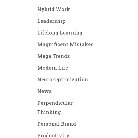
Hybrid Work
Leadership
Lifelong Learning
Magnificent Mistakes
Mega Trends
Modern Life
Neuro-Optimization
News
Perpendicular
Thinking
Personal Brand
Productivity