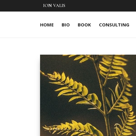
ION VALIS
HOME
BIO
BOOK
CONSULTING