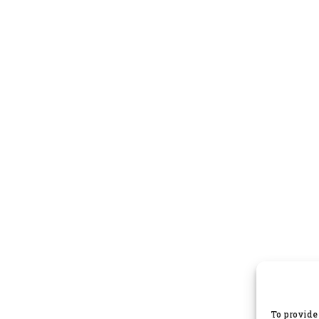
To provide