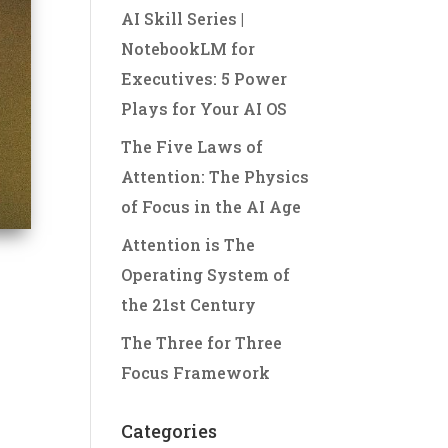
AI Skill Series |
NotebookLM for
Executives: 5 Power
Plays for Your AI OS
The Five Laws of
Attention: The Physics
of Focus in the AI Age
Attention is The
Operating System of
the 21st Century
The Three for Three
Focus Framework
Categories