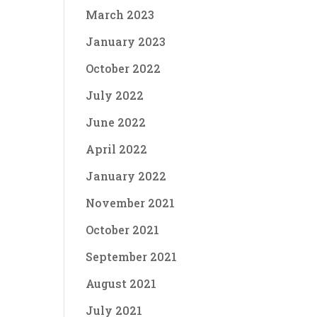
March 2023
January 2023
October 2022
July 2022
June 2022
April 2022
January 2022
November 2021
October 2021
September 2021
August 2021
July 2021