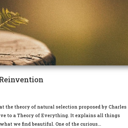
 Reinvention
hat the theory of natural selection proposed by Charles
ve to a Theory of Everything. It explains all things
at we find beautiful. One of the curious...