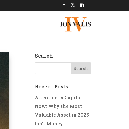
Search
Recent Posts
Attention Is Capital
Now: Why the Most
Valuable Asset in 2025
Isn’t Money