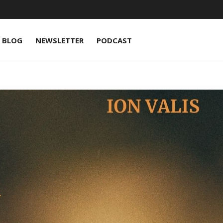
BLOG
NEWSLETTER
PODCAST