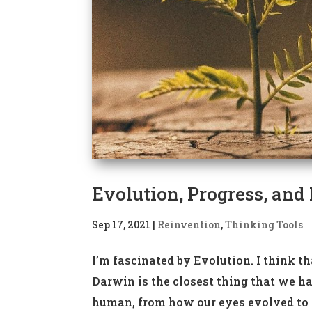
Evolution, Progress, and
Sep 17, 2021
|
Reinvention
,
Thinking Tools
I’m fascinated by Evolution. I think t
Darwin is the closest thing that we ha
human, from how our eyes evolved to wh