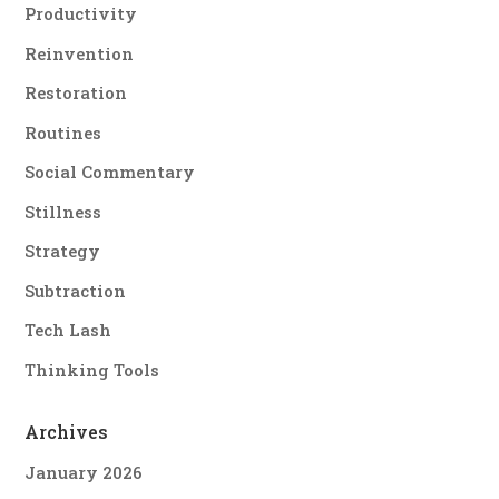
Productivity
Reinvention
Restoration
Routines
Social Commentary
Stillness
Strategy
Subtraction
Tech Lash
Thinking Tools
Archives
January 2026