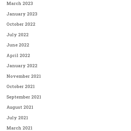
March 2023
January 2023
October 2022
July 2022
June 2022
April 2022
January 2022
November 2021
October 2021
September 2021
August 2021
July 2021
March 2021