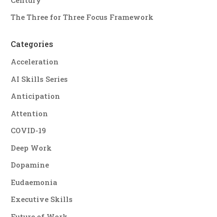
The Three for Three Focus Framework
Categories
Acceleration
AI Skills Series
Anticipation
Attention
COVID-19
Deep Work
Dopamine
Eudaemonia
Executive Skills
Future of Work