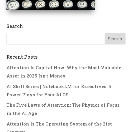
Search
Recent Posts
Attention Is Capital Now: Why the Most Valuable
Asset in 2025 Isn’t Money
AI Skill Series | NotebookLM for Executives: 5
Power Plays for Your AI OS
The Five Laws of Attention: The Physics of Focus
in the AI Age
Attention is The Operating System of the 21st
Century