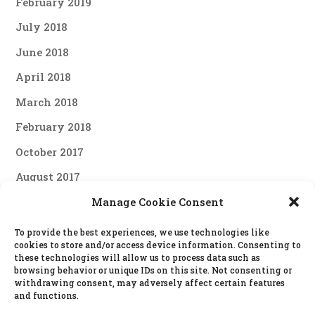
February 2019
July 2018
June 2018
April 2018
March 2018
February 2018
October 2017
August 2017
June 2017
Manage Cookie Consent
April 2017
To provide the best experiences, we use technologies like
cookies to store and/or access device information. Consenting to
March 2017
these technologies will allow us to process data such as
browsing behavior or unique IDs on this site. Not consenting or
February 2017
withdrawing consent, may adversely affect certain features
and functions.