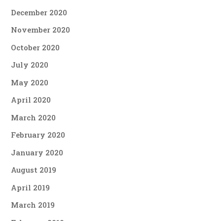
December 2020
November 2020
October 2020
July 2020
May 2020
April 2020
March 2020
February 2020
January 2020
August 2019
April 2019
March 2019