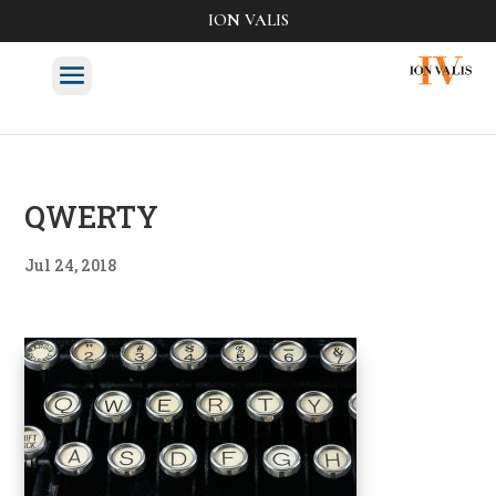
ION VALIS
QWERTY
Jul 24, 2018