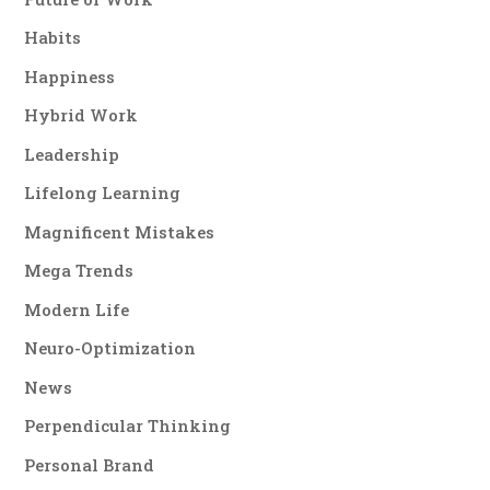
Habits
Happiness
Hybrid Work
Leadership
Lifelong Learning
Magnificent Mistakes
Mega Trends
Modern Life
Neuro-Optimization
News
Perpendicular Thinking
Personal Brand