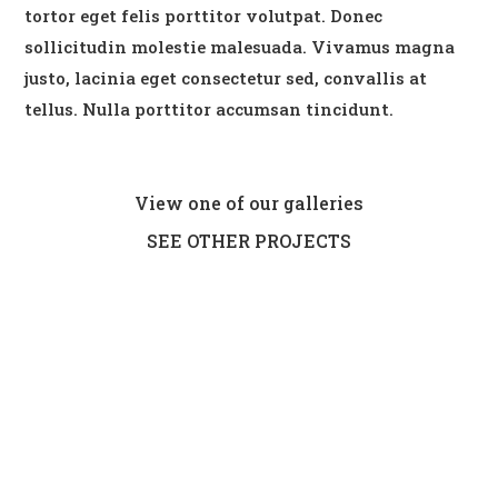
tortor eget felis porttitor volutpat. Donec
sollicitudin molestie malesuada. Vivamus magna
justo, lacinia eget consectetur sed, convallis at
tellus. Nulla porttitor accumsan tincidunt.
View one of our galleries
SEE OTHER PROJECTS