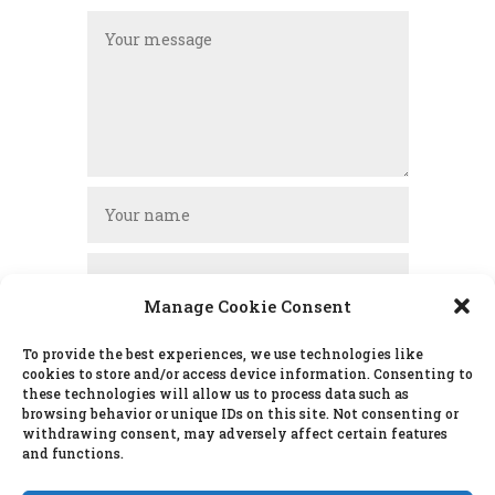
Manage Cookie Consent
To provide the best experiences, we use technologies like
cookies to store and/or access device information. Consenting to
these technologies will allow us to process data such as
SUBMIT
browsing behavior or unique IDs on this site. Not consenting or
withdrawing consent, may adversely affect certain features
and functions.