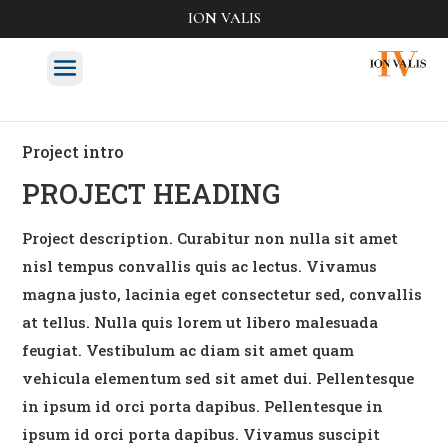
ION VALIS
Project intro
PROJECT HEADING
Project description. Curabitur non nulla sit amet
nisl tempus convallis quis ac lectus. Vivamus
magna justo, lacinia eget consectetur sed, convallis
at tellus. Nulla quis lorem ut libero malesuada
feugiat. Vestibulum ac diam sit amet quam
vehicula elementum sed sit amet dui. Pellentesque
in ipsum id orci porta dapibus. Pellentesque in
ipsum id orci porta dapibus. Vivamus suscipit