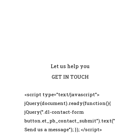
Let us help you
GET IN TOUCH
<script type="text/javascript">
jQuery(document).ready(function(){
jQuery(".dl-contact-form
button.et_pb_contact_submit").text("
Send us a message"); }); </script>